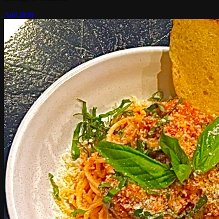
Add Item