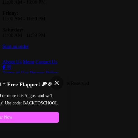
11:00 AM
-
10:00 PM
Friday:
11:00 AM
-
11:59 PM
Saturday:
11:00 AM
-
11:59 PM
Start an order
About Us
Menu
Contact Us
Terms of Use
Privacy Policy
Pinball Pizzeria
™
2026
All Rights Reserved
 = Free Flapper! 🍕🎉
Made by
Chowly
0 or more this August and we'll
n us! Use code: BACKTOSCHOOL
er Now