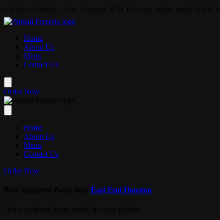
Skip to main content
Free Flapper! 🍕🎉 Place an online order of $20 or more this August 
Home
About Us
Menu
Contact Us
Order Now
Home
About Us
Menu
Contact Us
Order Now
Best Spaghetti Pasta near
East End Houston
Order spaghetti pasta online for easy pickup.