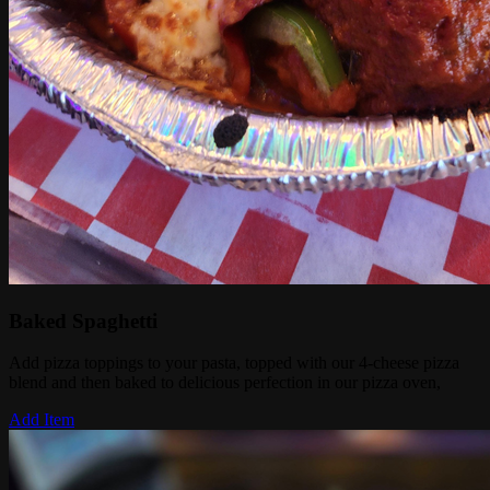
Baked Spaghetti
Add pizza toppings to your pasta, topped with our 4-cheese pizza
blend and then baked to delicious perfection in our pizza oven,
Add Item