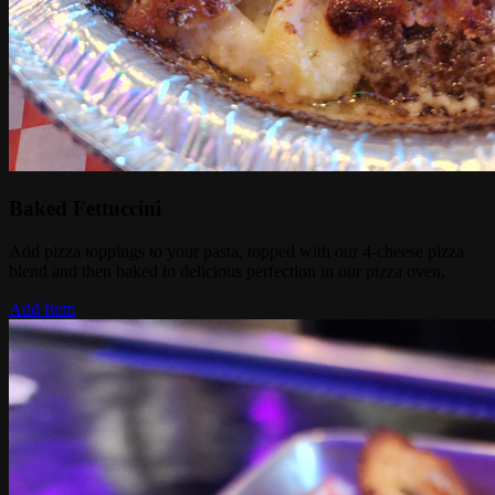
Baked Fettuccini
Add pizza toppings to your pasta, topped with our 4-cheese pizza
blend and then baked to delicious perfection in our pizza oven,
Add Item