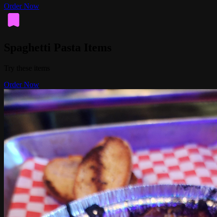
Order Now
Spaghetti Pasta Items
Try these items
Order Now