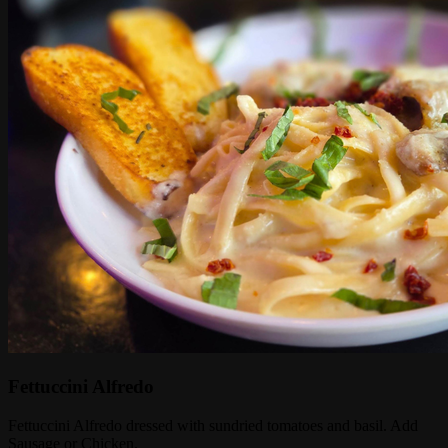
Fettuccini Alfredo
Fettuccini Alfredo dressed with sundried tomatoes and basil. Add
Sausage or Chicken.