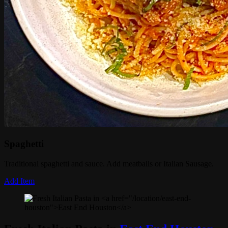
Spaghetti
Traditional spaghetti and sauce. Add meatballs or Italian Sausage.
Add Item