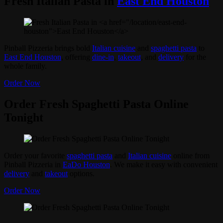
Fresh Italian Pasta in
East End Houston
Pinball Pizzeria brings bold
Italian cuisine
and
spaghetti pasta
to
East End Houston
, offering
dine-in
,
takeout
, and
delivery
for the
whole family.
Order Now
Order Fresh Spaghetti Pasta Online
Tonight
Order your favorite
spaghetti pasta
and
Italian cuisine
online from
Pinball Pizzeria in
EaDo Houston
. We make it easy with convenient
delivery
and
takeout
options.
Order Now