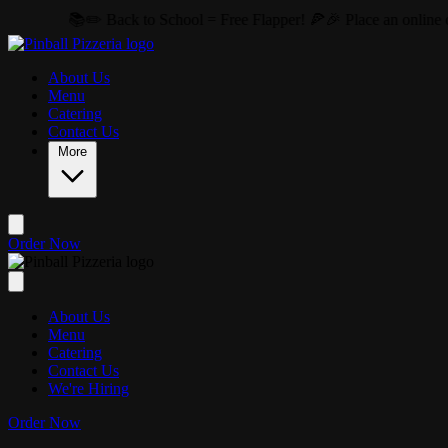
Skip to main content
✏️ Back to School = Free Flapper! 🍕🎉 Place an online order of $20 
About Us
Menu
Catering
Contact Us
More
Order Now
About Us
Menu
Catering
Contact Us
We're Hiring
Order Now