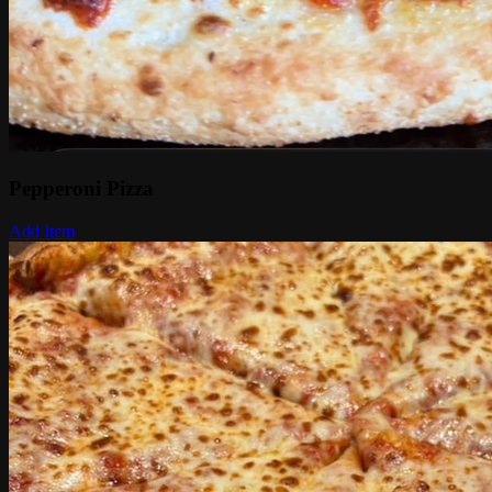
Pepperoni Pizza
Add Item