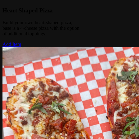
Heart Shaped Pizza
Build your own heart-shaped pizza,
base is a 4-cheese pizza with the option
of additional toppings.
Add Item