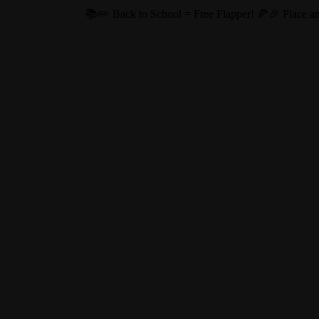
ol = Free Flapper! 🍕🎉 Place an online order of $20 or more this Au