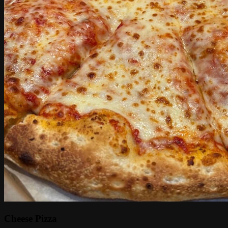
Cheese Pizza