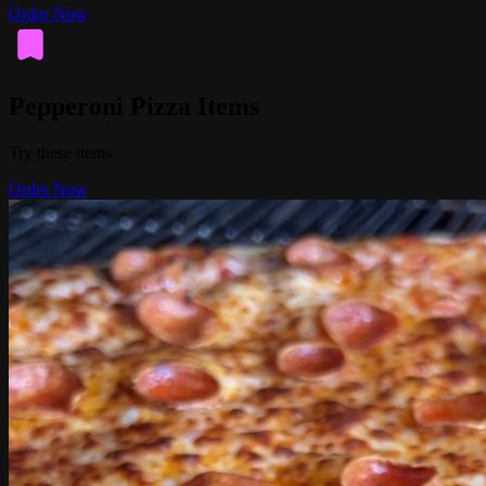
Order Now
Pepperoni Pizza Items
Try these items
Order Now