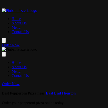
Skip to main content
📚✏️ Back to Scho
Home
About Us
Menu
Contact Us
Order Now
Home
About Us
Menu
Contact Us
Order Now
Best Pepperoni Pizza near
East End Houston
Order your pepperoni pizza online today.