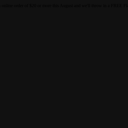
gust and we'll throw in a FREE Flapper on us! Use code:
BACKTOS