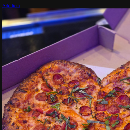
Add Item