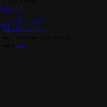
11:00 AM
-
11:59 PM
Start an order
About Us
Menu
Contact Us
Terms of Use
Privacy Policy
Pinball Pizzeria
™
2026
All Rights Reserved
Made by
Chowly