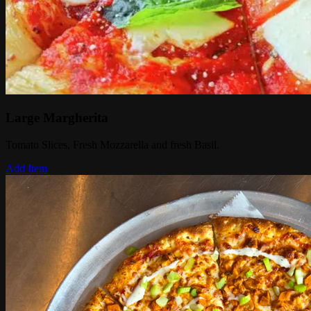
Large Margherita
Tomato Slices, Fresh Mozzarella and fresh Basil.
Add Item