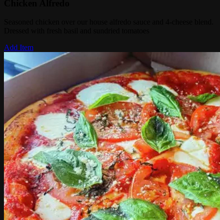
Chicken Alfredo
Seasoned chicken over our house alfredo sauce and 4-cheese blend.
Dressed with fresh basil and sundried tomatoes
Add Item