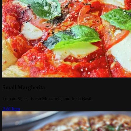
Small Margherita
Tomato Slices, Fresh Mozzarella and fresh Basil.
Add Item