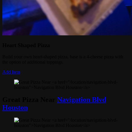
Heart Shaped Pizza
Build your own heart-shaped pizza, base is a 4-cheese pizza with
the option of additional toppings.
Add Item
Great Pizza Near
Navigation Blvd
Houston