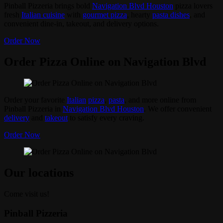
Pinball Pizzeria brings bold
Navigation Blvd Houston
pizza lovers
fresh
Italian cuisine
with
gourmet pizza
, hearty
pasta dishes
, and
convenient dine-in, takeout, and delivery options.
Order Now
Order Pizza Online on Navigation Blvd
Order your favorite
Italian
pizza
,
pasta
, and more online from
Pinball Pizzeria in
Navigation Blvd Houston
. We offer convenient
delivery
and
takeout
to satisfy every craving.
Order Now
Our locations
Come visit us!
Pinball Pizzeria