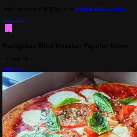
Order online from Pinball Pizzeria on
Navigation Blvd Houston
.
Order Now
Navigation Blvd Houston Popular Items
Try these items
Order Now