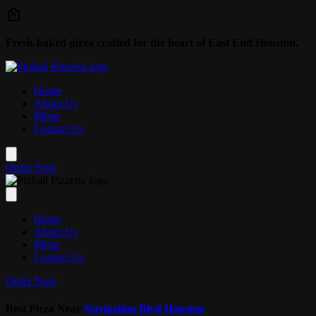
Skip to main content
Fresh-baked pizza crafted for the heart of East End Houston.
Home
About Us
Menu
Contact Us
Order Now
Home
About Us
Menu
Contact Us
Order Now
Best Pizza Near
Navigation Blvd Houston