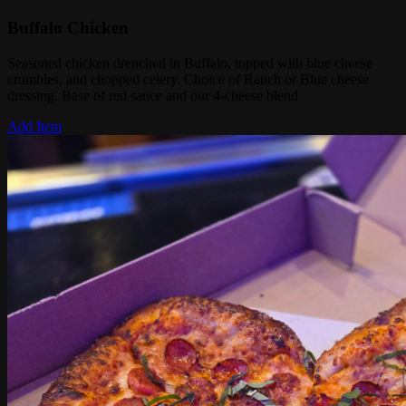
Buffalo Chicken
Seasoned chicken drenched in Buffalo, topped with blue cheese
crumbles, and chopped celery. Choice of Ranch or Blue cheese
dressing. Base of red sauce and our 4-cheese blend
Add Item