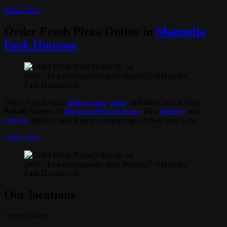
Order Now
Order Fresh Pizza Online in
Magnolia
Park Houston
Order your favorite
Italian
pizza
,
pasta
, and more online from
Pinball Pizzeria in
Magnolia Park Houston
. Fast
delivery
and
takeout
options make it easy to enjoy a great meal your way.
Order Now
Our locations
Come visit us!