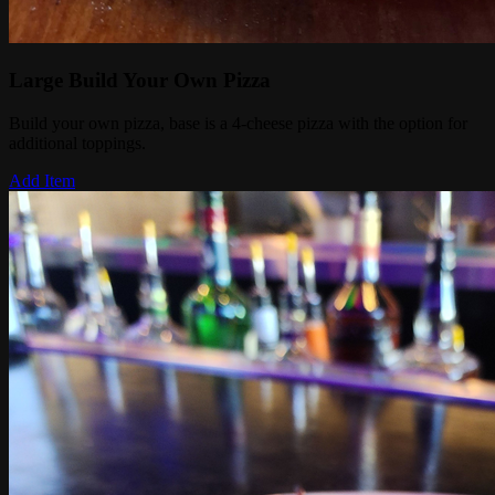
Large Build Your Own Pizza
Build your own pizza, base is a 4-cheese pizza with the option for
additional toppings.
Add Item