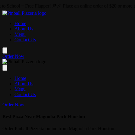
Skip to main content
er! 🍕🎉 Place an online order of $20 or more this August and we'll 
Home
About Us
Menu
Contact Us
Order Now
Home
About Us
Menu
Contact Us
Order Now
Best Pizza Near Magnolia Park Houston
Order Pinball Pizzeria online from Magnolia Park Houston.