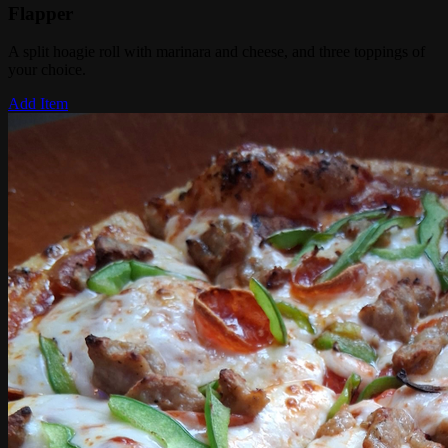
Flapper
A split hoagie roll with marinara and cheese, and three toppings of
your choice.
Add Item