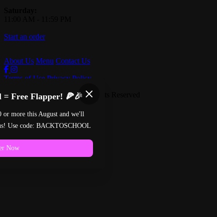
Saturday:
11:00 AM
-
11:59 PM
Start an order
About Us
Menu
Contact Us
Terms of Use
Privacy Policy
Pinball Pizzeria
™
2026
All Rights Reserved
 = Free Flapper! 🍕🎉
Made by
Chowly
0 or more this August and we'll
n us! Use code: BACKTOSCHOOL
er Now