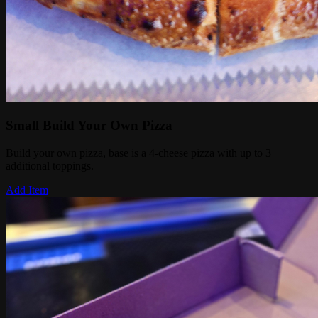
Small Build Your Own Pizza
Build your own pizza, base is a 4-cheese pizza with up to 3
additional toppings.
Add Item