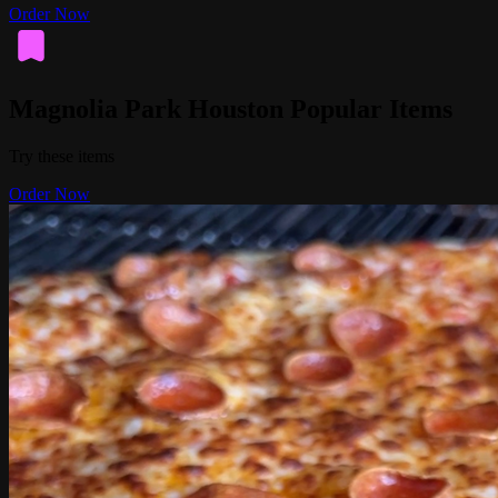
Order Now
Magnolia Park Houston Popular Items
Try these items
Order Now