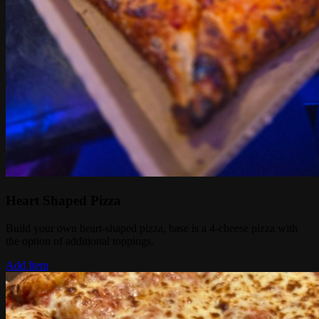
Heart Shaped Pizza
Build your own heart-shaped pizza, base is a 4-cheese pizza with
the option of additional toppings.
Add Item