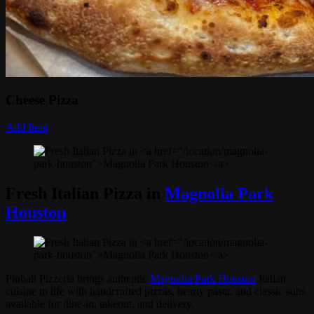
Cheese Pizza
Add Item
Fresh Italian Pizza in
Magnolia Park
Houston
Pinball Pizzeria brings authentic
Magnolia Park Houston
Italian
cuisine to life with handcrafted pizzas, hearty pasta, and classic subs
available for dine-in, takeout, and delivery.