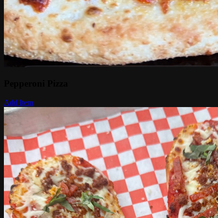
Pepperoni Pizza
Add Item