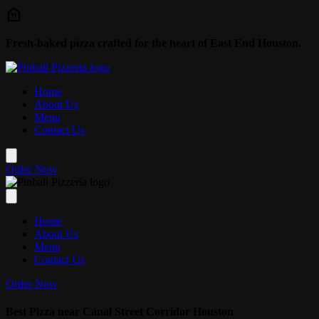
Skip to main content
Fresh-baked pizza crafted for the heart of East End Houston.
Home
About Us
Menu
Contact Us
Order Now
Home
About Us
Menu
Contact Us
Order Now
Best Pizza near Canal Street Corridor Houston