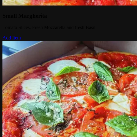
Small Margherita
Tomato Slices, Fresh Mozzarella and fresh Basil.
Add Item