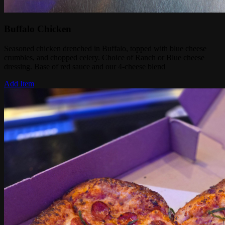
Buffalo Chicken
Seasoned chicken drenched in Buffalo, topped with blue cheese
crumbles, and chopped celery. Choice of Ranch or Blue cheese
dressing. Base of red sauce and our 4-cheese blend
Add Item