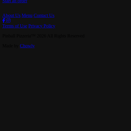
Start an order
About Us
Menu
Contact Us
Terms of Use
Privacy Policy
Pinball Pizzeria
™
2026
All Rights Reserved
Made by
Chowly