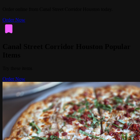
Order online from Canal Street Corridor Houston today.
Order Now
Canal Street Corridor Houston Popular
Items
Try these items
Order Now