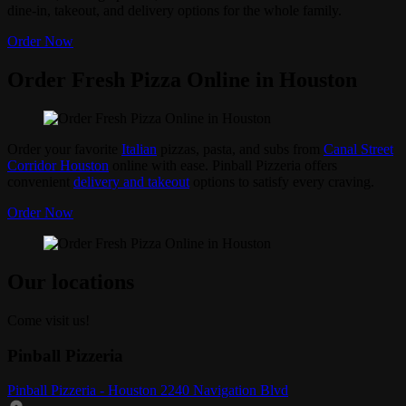
dine-in, takeout, and delivery options for the whole family.
Order Now
Order Fresh Pizza Online in Houston
Order your favorite
Italian
pizzas, pasta, and subs from
Canal Street
Corridor Houston
online with ease. Pinball Pizzeria offers
convenient
delivery and takeout
options to satisfy every craving.
Order Now
Our locations
Come visit us!
Pinball Pizzeria
Pinball Pizzeria - Houston 2240 Navigation Blvd