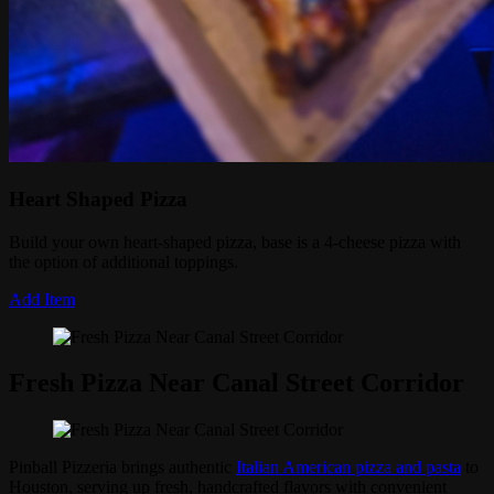
Heart Shaped Pizza
Build your own heart-shaped pizza, base is a 4-cheese pizza with
the option of additional toppings.
Add Item
Fresh Pizza Near Canal Street Corridor
Pinball Pizzeria brings authentic
Italian American pizza and pasta
to
Houston, serving up fresh, handcrafted flavors with convenient