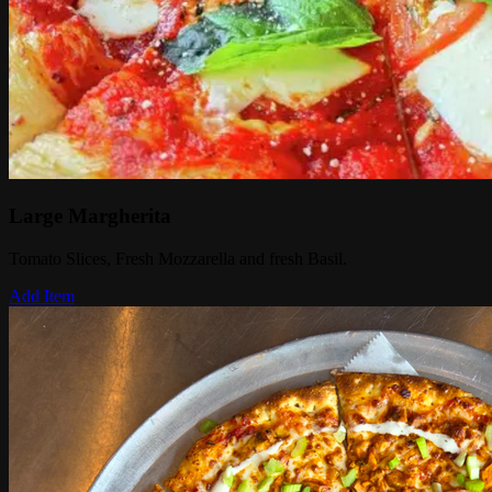
Large Margherita
Tomato Slices, Fresh Mozzarella and fresh Basil.
Add Item