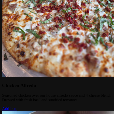
Chicken Alfredo
Seasoned chicken over our house alfredo sauce and 4-cheese blend.
Dressed with fresh basil and sundried tomatoes
Add Item